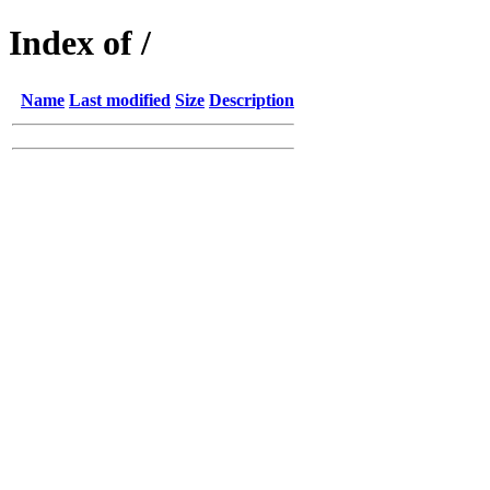
Index of /
Name
Last modified
Size
Description